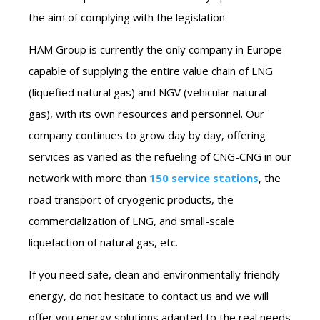
the aim of complying with the legislation.
HAM Group is currently the only company in Europe
capable of supplying the entire value chain of LNG
(liquefied natural gas) and NGV (vehicular natural
gas), with its own resources and personnel. Our
company continues to grow day by day, offering
services as varied as the refueling of CNG-CNG in our
network with more than
150 service stations
, the
road transport of cryogenic products, the
commercialization of LNG, and small-scale
liquefaction of natural gas, etc.
If you need safe, clean and environmentally friendly
energy, do not hesitate to contact us and we will
offer you energy solutions adapted to the real needs