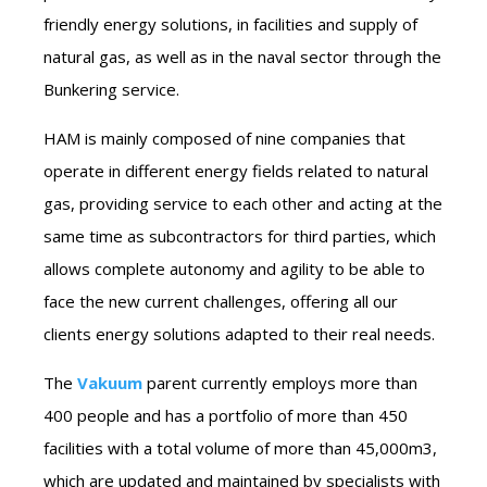
friendly energy solutions, in facilities and supply of
natural gas, as well as in the naval sector through the
Bunkering service.
HAM is mainly composed of nine companies that
operate in different energy fields related to natural
gas, providing service to each other and acting at the
same time as subcontractors for third parties, which
allows complete autonomy and agility to be able to
face the new current challenges, offering all our
clients energy solutions adapted to their real needs.
The
Vakuum
parent currently employs more than
400 people and has a portfolio of more than 450
facilities with a total volume of more than 45,000m3,
which are updated and maintained by specialists with