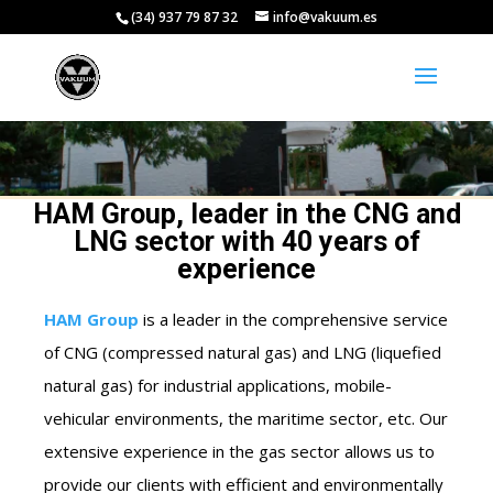
(34) 937 79 87 32
info@vakuum.es
HAM Group, leader in the CNG and
LNG sector with 40 years of
experience
HAM Group
is a leader in the comprehensive service
of CNG (compressed natural gas) and LNG (liquefied
natural gas) for industrial applications, mobile-
vehicular environments, the maritime sector, etc. Our
extensive experience in the gas sector allows us to
provide our clients with efficient and environmentally