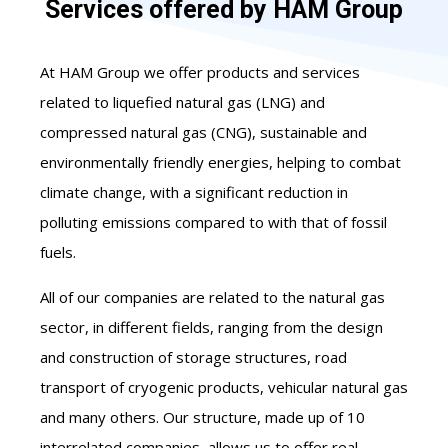
Services offered by HAM Group
At HAM Group we offer products and services
related to liquefied natural gas (LNG) and
compressed natural gas (CNG), sustainable and
environmentally friendly energies, helping to combat
climate change, with a significant reduction in
polluting emissions compared to with that of fossil
fuels.
All of our companies are related to the natural gas
sector, in different fields, ranging from the design
and construction of storage structures, road
transport of cryogenic products, vehicular natural gas
and many others. Our structure, made up of 10
interrelated companies, allows us to offer real