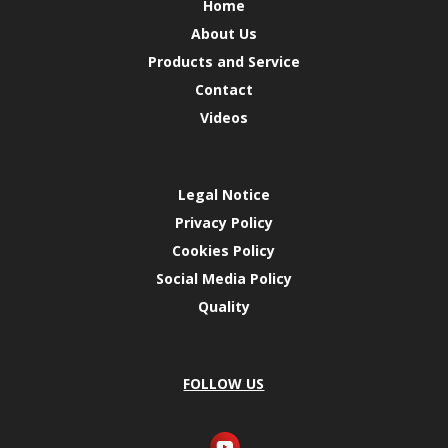
Home
About Us
Products and Service
Contact
Videos
Legal Notice
Privacy Policy
Cookies Policy
Social Media Policy
Quality
FOLLOW US