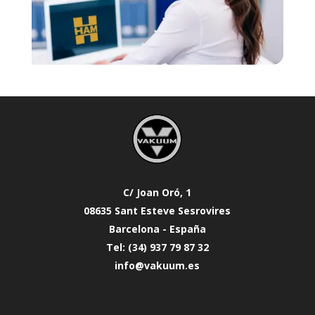
C/ Joan Oró, 1
08635 Sant Esteve Sesrovires
Barcelona - España
Tel: (34) 937 79 87 32
info@vakuum.es