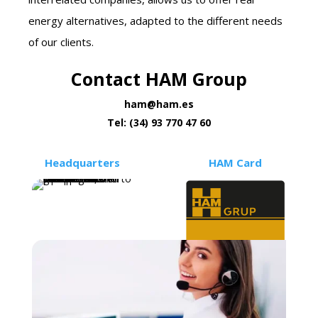
energy alternatives, adapted to the different needs
of our clients.
Contact HAM Group
ham@ham.es
Tel: (34) 93 770 47 60
Headquarters
HAM Card