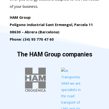
of your business.
HAM Group
Polígono Industrial Sant Ermengol, Parcela 11
08630 – Abrera (Barcelona)
Phone: (34) 93 770 47 60
The HAM Group companies