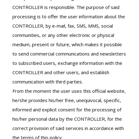
CONTROLLER is responsible. The purpose of said
processing is to offer the user information about the
CONTROLLER, by e-mail, fax, SMS, MMS, social
communities, or any other electronic or physical
medium, present or future, which makes it possible
to send commercial communications and newsletters
to subscribed users, exchange information with the
CONTROLLER and other users, and establish
communication with third parties.
From the moment the user uses this official website,
he/she provides his/her free, unequivocal, specific,
informed and explicit consent for the processing of
his/her personal data by the CONTROLLER, for the
correct provision of said services in accordance with
the terms of this policy.