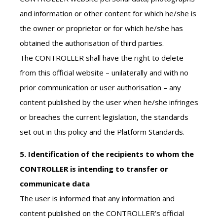
and information or other content for which he/she is
the owner or proprietor or for which he/she has
obtained the authorisation of third parties.
The CONTROLLER shall have the right to delete
from this official website – unilaterally and with no
prior communication or user authorisation – any
content published by the user when he/she infringes
or breaches the current legislation, the standards
set out in this policy and the Platform Standards.
5. Identification of the recipients to whom the
CONTROLLER is intending to transfer or
communicate data
The user is informed that any information and
content published on the CONTROLLER’s official