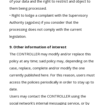
of your data and the right to restrict and object to
them being processed.
• Right to lodge a complaint with the Supervisory
Authority (agpd.es) if you consider that the
processing does not comply with the current
legislation.
9. Other information of interest
The CONTROLLER may modify and/or replace this
policy at any time; said policy may, depending on the
case, replace, complete and/or modify the one
currently published here. For this reason, users must
access the policies periodically in order to stay up to
date.
Users may contact the CONTROLLER using the
social network’s internal messaging service, or by