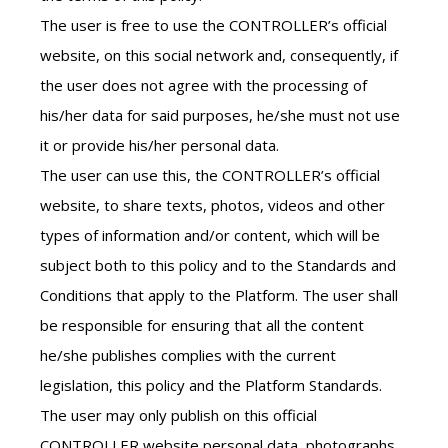
The user is free to use the CONTROLLER’s official
website, on this social network and, consequently, if
the user does not agree with the processing of
his/her data for said purposes, he/she must not use
it or provide his/her personal data.
The user can use this, the CONTROLLER’s official
website, to share texts, photos, videos and other
types of information and/or content, which will be
subject both to this policy and to the Standards and
Conditions that apply to the Platform. The user shall
be responsible for ensuring that all the content
he/she publishes complies with the current
legislation, this policy and the Platform Standards.
The user may only publish on this official
CONTROLLER website personal data, photographs