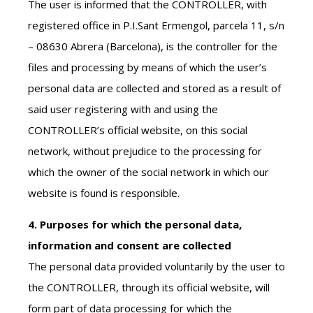
The user is informed that the CONTROLLER, with
registered office in P.I.Sant Ermengol, parcela 11, s/n
– 08630 Abrera (Barcelona), is the controller for the
files and processing by means of which the user’s
personal data are collected and stored as a result of
said user registering with and using the
CONTROLLER’s official website, on this social
network, without prejudice to the processing for
which the owner of the social network in which our
website is found is responsible.
4. Purposes for which the personal data,
information and consent are collected
The personal data provided voluntarily by the user to
the CONTROLLER, through its official website, will
form part of data processing for which the