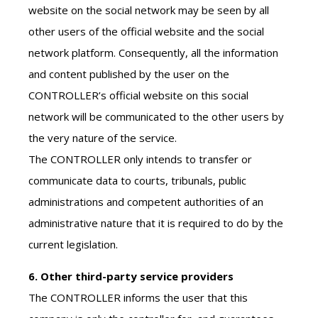
website on the social network may be seen by all
other users of the official website and the social
network platform. Consequently, all the information
and content published by the user on the
CONTROLLER’s official website on this social
network will be communicated to the other users by
the very nature of the service.
The CONTROLLER only intends to transfer or
communicate data to courts, tribunals, public
administrations and competent authorities of an
administrative nature that it is required to do by the
current legislation.
6. Other third-party service providers
The CONTROLLER informs the user that this