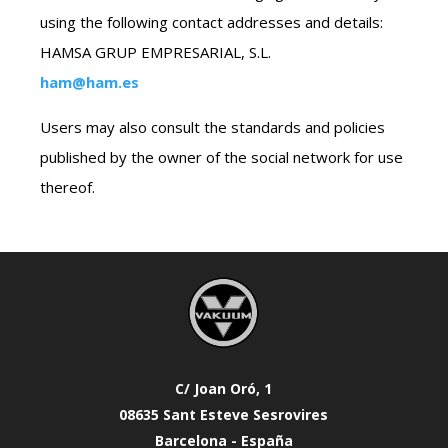
using the following contact addresses and details:
HAMSA GRUP EMPRESARIAL, S.L.
ham@ham.es
Users may also consult the standards and policies
published by the owner of the social network for use
thereof.
C/ Joan Oró, 1
08635 Sant Esteve Sesrovires
Barcelona - España