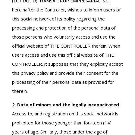
(LOPDGDD), HAMSA GRUP EMPRESARIAL, S.L.,
hereinafter the Controller, wishes to inform users of
this social network of its policy regarding the
processing and protection of the personal data of
those persons who voluntarily access and use the
official website of THE CONTROLLER therein. When
users access and use this official website of THE
CONTROLLER, it supposes that they explicitly accept
this privacy policy and provide their consent for the
processing of their personal data as provided for
therein.
2. Data of minors and the legally incapacitated
Access to, and registration on this social network is
prohibited for those younger than fourteen (14)
years of age. Similarly, those under the age of