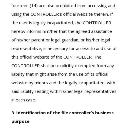
fourteen (14) are also prohibited from accessing and
using the CONTROLLER’s official website therein. If
the user is legally incapacitated, the CONTROLLER
hereby informs him/her that the agreed assistance
of his/her parent or legal guardian, or his/her legal
representative, is necessary for access to and use of
this official website of the CONTROLLER. The
CONTROLLER shall be explicitly exempted from any
liability that might arise from the use of its official
website by minors and the legally incapacitated, with
said liability resting with his/her legal representatives
in each case.
3. Identification of the file controller’s business
purpose