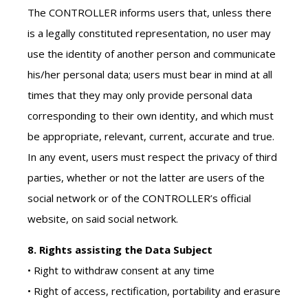
The CONTROLLER informs users that, unless there
is a legally constituted representation, no user may
use the identity of another person and communicate
his/her personal data; users must bear in mind at all
times that they may only provide personal data
corresponding to their own identity, and which must
be appropriate, relevant, current, accurate and true.
In any event, users must respect the privacy of third
parties, whether or not the latter are users of the
social network or of the CONTROLLER’s official
website, on said social network.
8. Rights assisting the Data Subject
• Right to withdraw consent at any time
• Right of access, rectification, portability and erasure