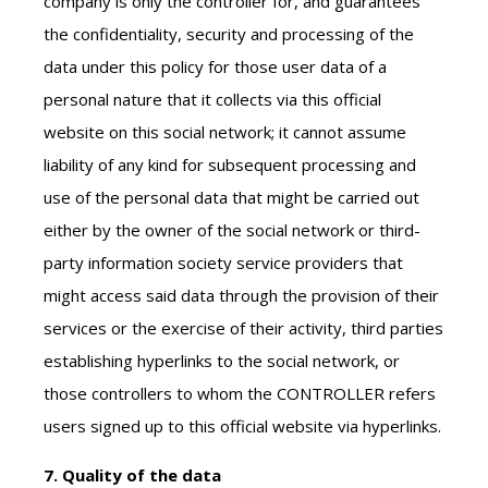
company is only the controller for, and guarantees
the confidentiality, security and processing of the
data under this policy for those user data of a
personal nature that it collects via this official
website on this social network; it cannot assume
liability of any kind for subsequent processing and
use of the personal data that might be carried out
either by the owner of the social network or third-
party information society service providers that
might access said data through the provision of their
services or the exercise of their activity, third parties
establishing hyperlinks to the social network, or
those controllers to whom the CONTROLLER refers
users signed up to this official website via hyperlinks.
7. Quality of the data