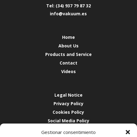
Tel: (34) 937 79 87 32
info@vakuum.es
Home
About Us
Products and Service
Contact
Videos
Legal Notice
Privacy Policy
Cookies Policy
Social Media Policy
Quality
Gestionar consentimiento