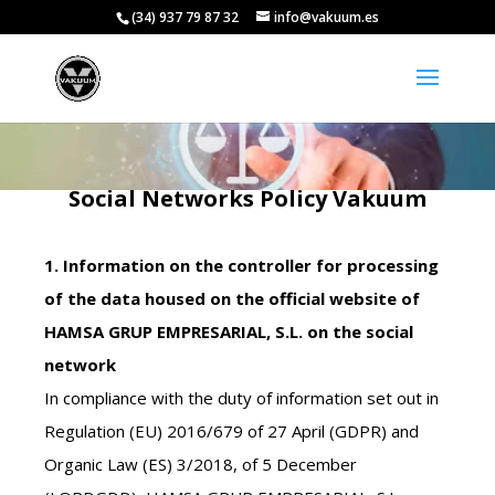
(34) 937 79 87 32
info@vakuum.es
Social Networks Policy Vakuum
1. Information on the controller for processing
of the data housed on the official website of
HAMSA GRUP EMPRESARIAL, S.L. on the social
network
In compliance with the duty of information set out in
Regulation (EU) 2016/679 of 27 April (GDPR) and
Organic Law (ES) 3/2018, of 5 December